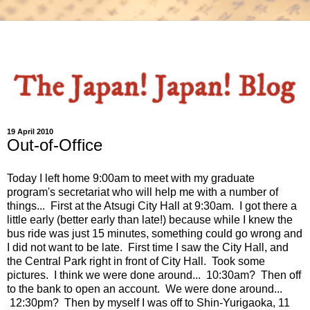
19 April 2010
Out-of-Office
Today I left home 9:00am to meet with my graduate
program's secretariat who will help me with a number of
things... First at the Atsugi City Hall at 9:30am. I got there a
little early (better early than late!) because while I knew the
bus ride was just 15 minutes, something could go wrong and
I did not want to be late. First time I saw the City Hall, and
the Central Park right in front of City Hall. Took some
pictures. I think we were done around... 10:30am? Then off
to the bank to open an account. We were done around...
12:30pm? Then by myself I was off to Shin-Yurigaoka, 11