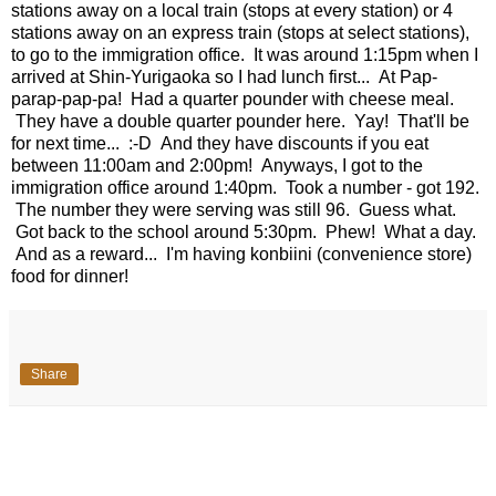
stations away on a local train (stops at every station) or 4
stations away on an express train (stops at select stations),
to go to the immigration office. It was around 1:15pm when I
arrived at Shin-Yurigaoka so I had lunch first... At Pap-
parap-pap-pa! Had a quarter pounder with cheese meal.
They have a double quarter pounder here. Yay! That'll be
for next time... :-D And they have discounts if you eat
between 11:00am and 2:00pm! Anyways, I got to the
immigration office around 1:40pm. Took a number - got 192.
The number they were serving was still 96. Guess what.
Got back to the school around 5:30pm. Phew! What a day.
And as a reward... I'm having konbiini (convenience store)
food for dinner!
Share