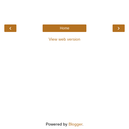
‹
›
Home
View web version
Powered by
Blogger
.