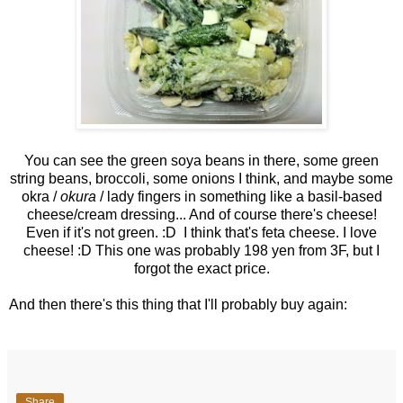
You can see the green soya beans in there, some green
string beans, broccoli, some onions I think, and maybe some
okra /
okura
/ lady fingers in something like a basil-based
cheese/cream dressing... And of course there's cheese!
Even if it's not green. :D I think that's feta cheese. I love
cheese! :D This one was probably 198 yen from 3F, but I
forgot the exact price.
And then there's this thing that I'll probably buy again:
Share