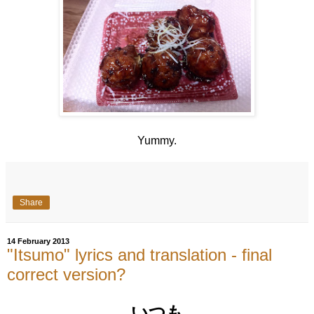
Yummy.
Share
14 February 2013
"Itsumo" lyrics and translation - final
correct version?
いつも