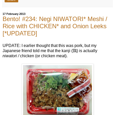
17 February 2013
Bento! #234: Negi NIWATORI* Meshi /
Rice with CHICKEN* and Onion Leeks
[*UPDATED]
UPDATE: I earlier thought that this was pork, but my
Japanese friend told me that the kanji (鶏) is actually
niwatori /
chicken (or chicken meat).