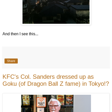
And then I see this...
Share
KFC's Col. Sanders dressed up as
Goku (of Dragon Ball Z fame) in Tokyo!?