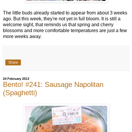
The little buds already started to appear from about 3 weeks
ago. But this week, they're not yet in full bloom. It is still a
welcome sight, that reminds us that spring and cherry
blossoms and more comfortable temperatures are just a few
more weeks away.
Share
24 February 2013
Bento! #241: Sausage Napolitan
(Spaghetti)