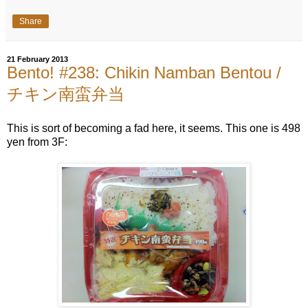
Share
21 February 2013
Bento! #238: Chikin Namban Bentou /
チキン南蛮弁当
This is sort of becoming a fad here, it seems. This one is 498
yen from 3F: