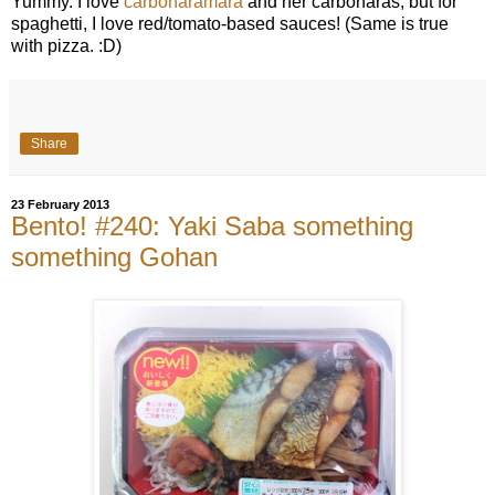
Yummy. I love
carbonaramara
and her carbonaras, but for
spaghetti, I love red/tomato-based sauces! (Same is true
with pizza. :D)
Share
23 February 2013
Bento! #240: Yaki Saba something
something Gohan