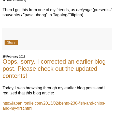
Then I got this from one of my friends, as
omiyage
(presents /
souvenirs / "pasalubong" in Tagalog/Filipino).
Share
15 February 2013
Oops, sorry. I corrected an earlier blog
post. Please check out the updated
contents!
Today, I was browsing through my earlier blog posts and I
realized that this blog article:
http://japan.ronjie.com/2013/02/bento-230-fish-and-chips-
and-my-first.html