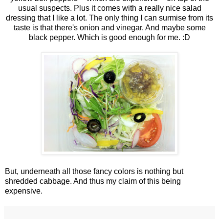
usual suspects. Plus it comes with a really nice salad
dressing that I like a lot. The only thing I can surmise from its
taste is that there's onion and vinegar. And maybe some
black pepper. Which is good enough for me. :D
But, underneath all those fancy colors is nothing but
shredded cabbage. And thus my claim of this being
expensive.