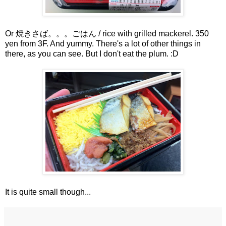
Or 焼きさば。。。ごはん / rice with grilled mackerel. 350
yen from 3F. And yummy. There's a lot of other things in
there, as you can see. But I don't eat the plum. :D
It is quite small though...