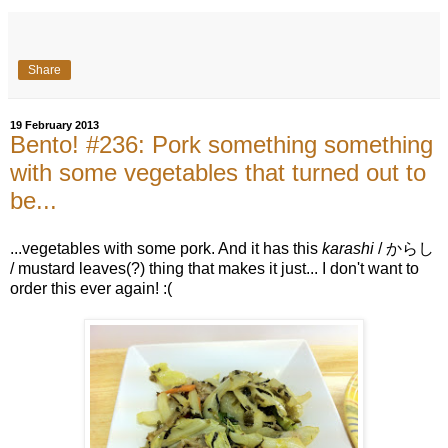
Share
19 February 2013
Bento! #236: Pork something something
with some vegetables that turned out to
be...
...vegetables with some pork. And it has this
karashi
/ からし
/ mustard leaves(?) thing that makes it just... I don't want to
order this ever again! :(