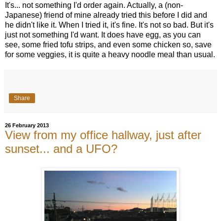
It's... not something I'd order again. Actually, a (non-
Japanese) friend of mine already tried this before I did and
he didn't like it. When I tried it, it's fine. It's not so bad. But it's
just not something I'd want. It does have egg, as you can
see, some fried tofu strips, and even some chicken so, save
for some veggies, it is quite a heavy noodle meal than usual.
Share
26 February 2013
View from my office hallway, just after
sunset... and a UFO?