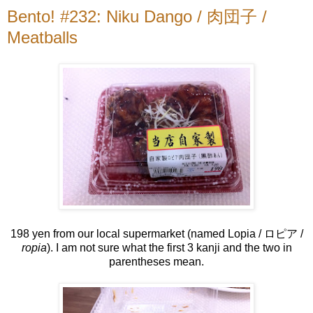
Bento! #232: Niku Dango / 肉団子 /
Meatballs
198 yen from our local supermarket (named Lopia / ロピア /
ropia
). I am not sure what the first 3 kanji and the two in
parentheses mean.