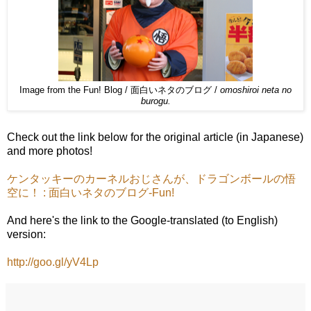
Image from the Fun! Blog / 面白いネタのブログ /
omoshiroi neta no
burogu.
Check out the link below for the original article (in Japanese)
and more photos!
ケンタッキーのカーネルおじさんが、ドラゴンボールの悟
空に！ : 面白いネタのブログ-Fun!
And here's the link to the Google-translated (to English)
version:
http://goo.gl/yV4Lp