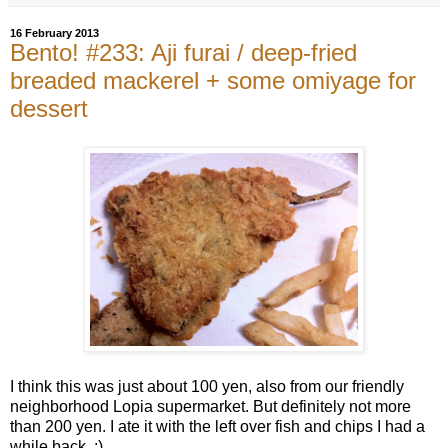
16 February 2013
Bento! #233: Aji furai / deep-fried
breaded mackerel + some omiyage for
dessert
I think this was just about 100 yen, also from our friendly
neighborhood Lopia supermarket. But definitely not more
than 200 yen. I ate it with the left over fish and chips I had a
while back. :)