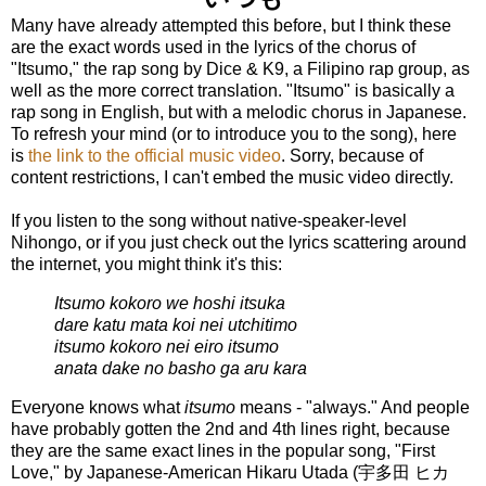
Many have already attempted this before, but I think these
are the exact words used in the lyrics of the chorus of
"Itsumo," the rap song by Dice & K9, a Filipino rap group, as
well as the more correct translation. "Itsumo" is basically a
rap song in English, but with a melodic chorus in Japanese.
To refresh your mind (or to introduce you to the song), here
is
the link to the official music video
. Sorry, because of
content restrictions, I can't embed the music video directly.
If you listen to the song without native-speaker-level
Nihongo, or if you just check out the lyrics scattering around
the internet, you might think it's this:
Itsumo kokoro we hoshi itsuka
dare katu mata koi nei utchitimo
itsumo kokoro nei eiro itsumo
anata dake no basho ga aru kara
Everyone knows what
itsumo
means - "always." And people
have probably gotten the 2nd and 4th lines right, because
they are the same exact lines in the popular song, "First
Love," by Japanese-American Hikaru Utada (
宇多田 ヒカ