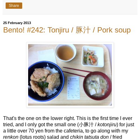
Share
25 February 2013
Bento! #242: Tonjiru / 豚汁 / Pork soup
That's the one on the lower right. This is the first time I ever
tried, and I only got the small one (小豚汁 /
kotonjiru
) for just
a little over 70 yen from the cafeteria, to go along with my
renkon
(lotus roots) salad and
chikin tatsuta don
/ fried