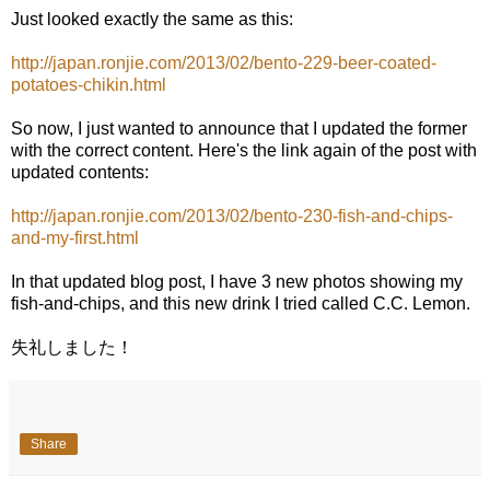
Just looked exactly the same as this:
http://japan.ronjie.com/2013/02/bento-229-beer-coated-
potatoes-chikin.html
So now, I just wanted to announce that I updated the former
with the correct content. Here's the link again of the post with
updated contents:
http://japan.ronjie.com/2013/02/bento-230-fish-and-chips-
and-my-first.html
In that updated blog post, I have 3 new photos showing my
fish-and-chips, and this new drink I tried called C.C. Lemon.
失礼しました！
Share