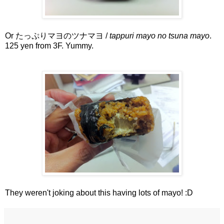
Or たっぷりマヨのツナマヨ /
tappuri mayo no tsuna mayo
.
125 yen from 3F. Yummy.
They weren't joking about this having lots of mayo! :D