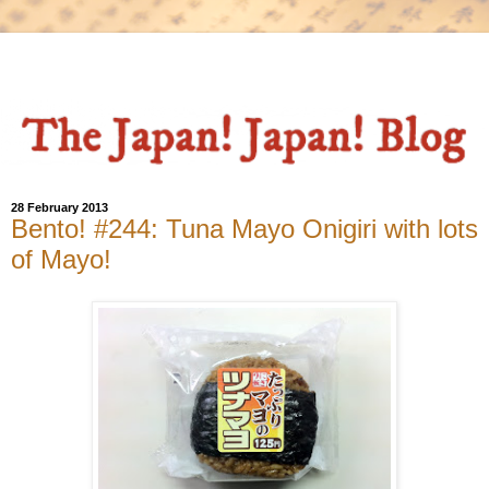
28 February 2013
Bento! #244: Tuna Mayo Onigiri with lots
of Mayo!