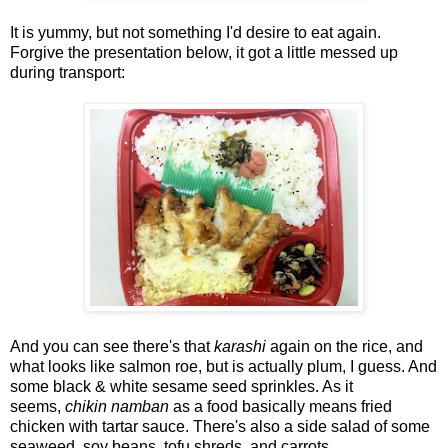
It is yummy, but not something I'd desire to eat again.
Forgive the presentation below, it got a little messed up
during transport:
And you can see there's that
karashi
again on the rice, and
what looks like salmon roe, but is actually plum, I guess. And
some black & white sesame seed sprinkles. As it
seems,
chikin namban
as a food basically means fried
chicken with tartar sauce. There's also a side salad of some
seaweed, soy beans, tofu shreds, and carrots.