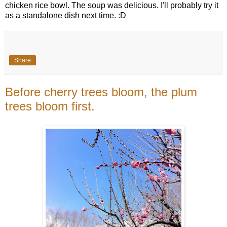
chicken rice bowl. The soup was delicious. I'll probably try it
as a standalone dish next time. :D
Share
Before cherry trees bloom, the plum
trees bloom first.