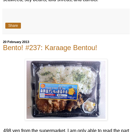
Share
20 February 2013
Bento! #237: Karaage Bentou!
498 yen from the supermarket. I am only able to read the part