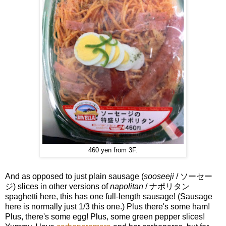
460 yen from 3F.
And as opposed to just plain sausage (
sooseeji
/ ソーセー
ジ) slices in other versions of
napolitan
/ ナポリタン
spaghetti here, this has one full-length sausage! (Sausage
here is normally just 1/3 this one.) Plus there's some ham!
Plus, there's some egg! Plus, some green pepper slices!