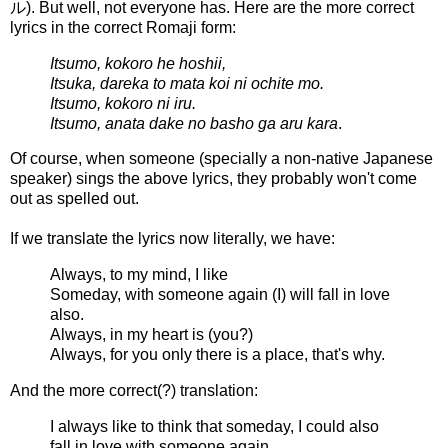
ル
). But well, not everyone has. Here are the more correct
lyrics in the correct Romaji form:
Itsumo, kokoro he hoshii,
Itsuka, dareka to mata koi ni ochite mo.
Itsumo, kokoro ni iru.
Itsumo, anata dake no basho ga aru kara
.
Of course, when someone (specially a non-native Japanese
speaker) sings the above lyrics, they probably won't come
out as spelled out.
If we translate the lyrics now literally, we have:
Always, to my mind, I like
Someday, with someone again (I) will fall in love
also.
Always, in my heart is (you?)
Always, for you only there is a place, that's why.
And the more correct(?) translation:
I always like to think that someday, I could also
fall in love with someone again.