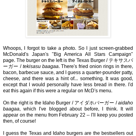
Whoops, I forgot to take a photo. So I just screen-grabbed
McDonald's Japan's "Big America All Stars Campaign"
page. The burger on the left is the Texas Burger / テキサスバ
ーガー /
tekisasu baagaa
. There's fried onion rings in there,
bacon, barbecue sauce, and I guess a quarter-pounder patty,
cheese, and there was a hint of... something. It was good,
except that I would personally have less bread in there. I'd
eat this again if this were a regular on McD's menu.
On the right is the Idaho Burger / アイダホバーガー /
aidaho
baagaa
, which I've blogged about before, I think. It will
appear on the menu from February 22 -- I'll keep you posted
then, of course!
I guess the Texas and Idaho burgers are the bestsellers out