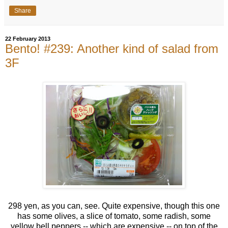
Share
22 February 2013
Bento! #239: Another kind of salad from
3F
298 yen, as you can, see. Quite expensive, though this one
has some olives, a slice of tomato, some radish, some
yellow bell peppers -- which are expensive -- on top of the