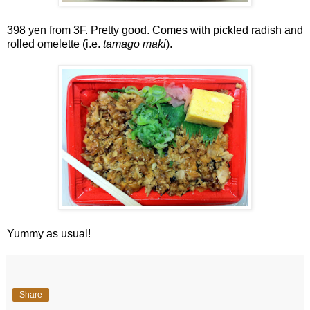
398 yen from 3F. Pretty good. Comes with pickled radish and
rolled omelette (i.e.
tamago maki
).
Yummy as usual!
Share