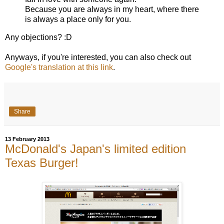
Because you are always in my heart, where there
is always a place only for you.
Any objections? :D
Anyways, if you're interested, you can also check out
Google's translation at this link
.
Share
13 February 2013
McDonald's Japan's limited edition
Texas Burger!