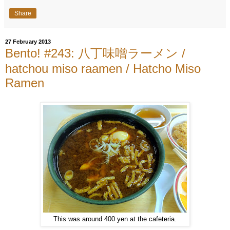
Share
27 February 2013
Bento! #243: 八丁味噌ラーメン /
hatchou miso raamen / Hatcho Miso
Ramen
This was around 400 yen at the cafeteria.