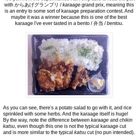
with からあげグランプリ /
karaage
grand prix, meaning this
is an entry to some sort of karaage preparation contest. And
maybe it was a winner because this is one of the best
karaage I've ever tasted in a bento / 弁当 /
bentou
.
As you can see, there's a potato salad to go with it, and rice
sprinkled with some herbs. And the karaage itself is huge!
By the way, note the difference between
karaage
and
chikin
katsu
, even though this one is not the typical karaage cut
and is more similar to the typical
katsu
cut (no pun intended).