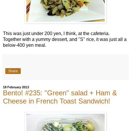
This was just under 200 yen, I think, at the cafeteria.
Together with a yummy dessert, and "S" rice, it was just all a
below-400 yen meal.
Share
18 February 2013
Bento! #235: "Green" salad + Ham &
Cheese in French Toast Sandwich!