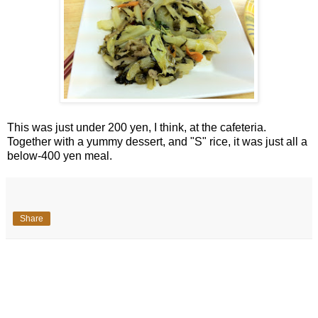
This was just under 200 yen, I think, at the cafeteria.
Together with a yummy dessert, and "S" rice, it was just all a
below-400 yen meal.
Share