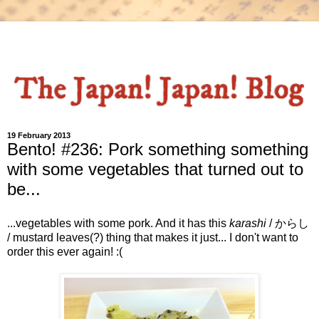
19 February 2013
Bento! #236: Pork something something
with some vegetables that turned out to
be...
...vegetables with some pork. And it has this
karashi
/ からし
/ mustard leaves(?) thing that makes it just... I don't want to
order this ever again! :(