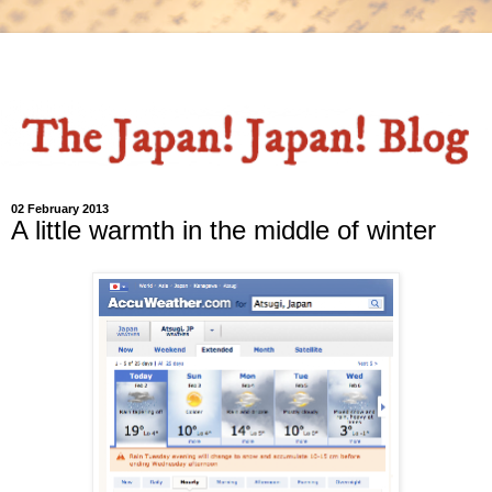
02 February 2013
A little warmth in the middle of winter