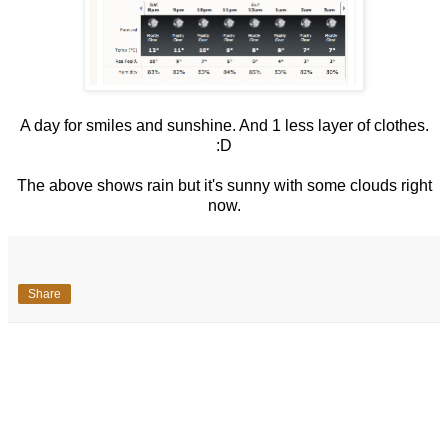
A day for smiles and sunshine. And 1 less layer of clothes.
:D
The above shows rain but it's sunny with some clouds right
now.
Share