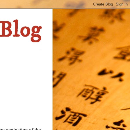
ut evaluation of the