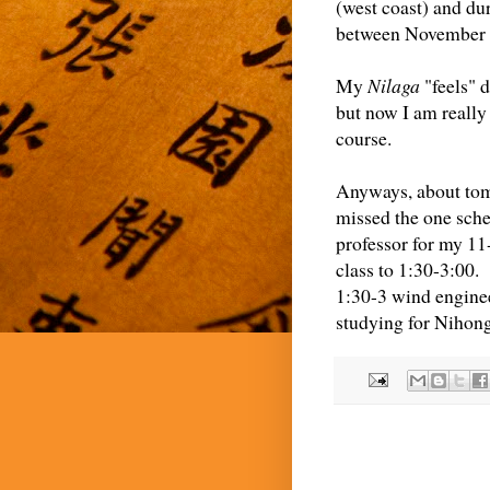
(west coast) and du
between November 
My
Nilaga
"feels" 
but now I am really
course.
Anyways, about tomo
missed the one sche
professor for my 11
class to 1:30-3:00.
1:30-3 wind enginee
studying for Nihon