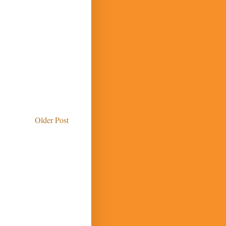
Older Post