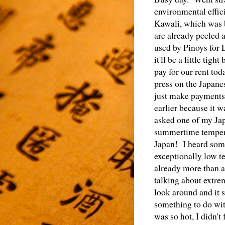
environmental effic
Kawali, which was b
are already peeled 
used by Pinoys for
it'll be a little ti
pay for our rent to
press on the Japane
just make payments
earlier because it w
asked one of my Japa
summertime temperat
Japan! I heard some
exceptionally low t
already more than a
talking about extrem
look around and it 
something to do wit
was so hot, I didn't