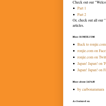
Check out our "Welcom
Part 1
Part 2
Or, check out all our "
articles.
More RONJIE.COM
Back to ronjie.com
ronjie.com on Fac
ronjie.com on Twit
Japan! Japan! on T
Japan! Japan! on 
More about JAPAN
by carbonaramara
As featured on