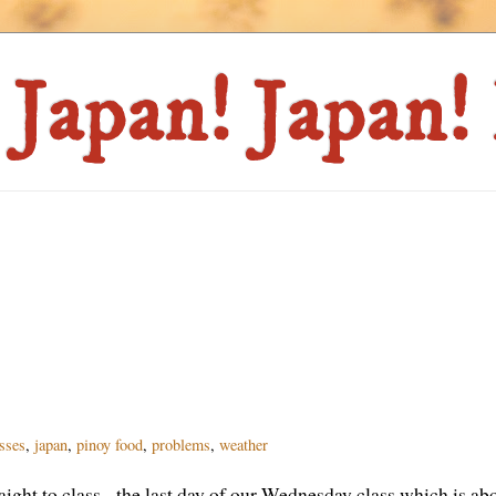
asses
,
japan
,
pinoy food
,
problems
,
weather
ight to class - the last day of our Wednesday class which is abo