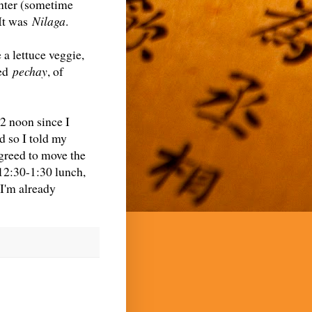
inter (sometime
It was
Nilaga
.
 a lettuce veggie,
sed
pechay
, of
2 noon since I
d so I told my
greed to move the
12:30-1:30 lunch,
I'm already