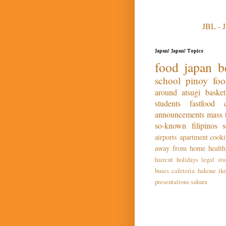
JBL - 
Japan! Japan! Topics
food
japan
b
school
pinoy fo
around atsugi
basket
students
fastfood
announcements
mass
so-known
filipinos
airports
apartment
cook
away from home
health
haircut
holidays
legal stu
buses
cafeteria
hakone
ik
presentations
sakura