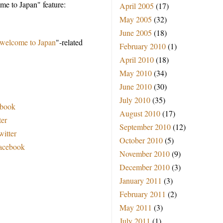
e to Japan" feature:
April 2005
(17)
May 2005
(32)
June 2005
(18)
welcome to Japan
"-related
February 2010
(1)
April 2010
(18)
May 2010
(34)
June 2010
(30)
July 2010
(35)
ebook
August 2010
(17)
ter
September 2010
(12)
witter
October 2010
(5)
Facebook
November 2010
(9)
December 2010
(3)
January 2011
(3)
February 2011
(2)
May 2011
(3)
July 2011
(1)