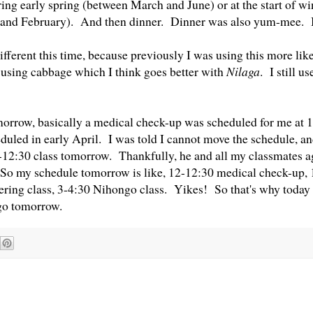
ring early spring (between March and June) or at the start of w
and February). And then dinner. Dinner was also yum-mee. 
different this time, because previously I was using this more like
 using cabbage which I think goes better with
Nilaga
. I still u
rrow, basically a medical check-up was scheduled for me at 1
duled in early April. I was told I cannot move the schedule, an
-12:30 class tomorrow. Thankfully, he and all my classmates a
 So my schedule tomorrow is like, 12-12:30 medical check-up, 
ring class, 3-4:30 Nihongo class. Yikes! So that's why today 
go tomorrow.