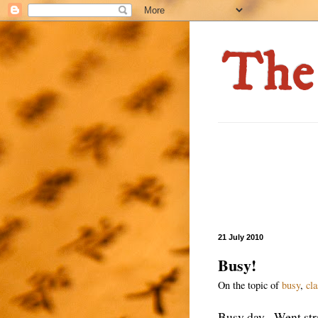
21 July 2010
Busy!
On the topic of
busy
,
cl
Busy day. Went stra