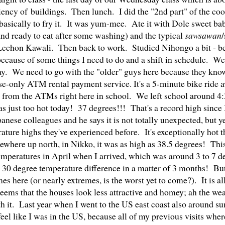
iency of buildings. Then lunch. I did the "2nd part" of the co
asically to fry it. It was yum-mee. Ate it with Dole sweet ba
and ready to eat after some washing) and the typical
sawsawan
 Lechon Kawali. Then back to work. Studied Nihongo a bit - 
ght because of some things I need to do and a shift in schedule. W
day. We need to go with the "older" guys here because they kno
se-only ATM rental payment service. It's a 5-minute bike ride a
 from the ATMs right here in school. We left school around 4
as just too hot today! 37 degrees!!! That's a record high since 
nese colleagues and he says it is not totally unexpected, but yes
ure highs they've experienced before. It's exceptionally hot 
where up north, in Nikko, it was as high as 38.5 degrees! This
emperatures in April when I arrived, which was around 3 to 7 d
 30 degree temperature difference in a matter of 3 months! But
es here (or nearly extremes, is the worst yet to come?). It is al
seems that the houses look less attractive and homey; ah the wea
h it. Last year when I went to the US east coast also around su
 feel like I was in the US, because all of my previous visits whe