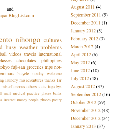
August 2011
(4)
and
September 2011
(5)
JapanBlogList.com
December 2011
(1)
January 2012
(5)
ento
nihongo
February 2012
(3)
cultures
od
busy
weather
problems
March 2012
(4)
ball
videos
travels
international
April 2012
(6)
classes
chocolates
philippines
May 2012
(6)
tokyo
fuji-san
groceries
trips
not-
June 2012
(10)
seminars
bicycle
sunday
welcome
July 2012
(48)
ing
laundry
misadventures
thanks
far
August 2012
(37)
miscellaneous
others
stats
bugs
bye
ff
mail
medical practice
places
banks
September 2012
(16)
ea
internet
money
people
phones
poetry
October 2012
(59)
November 2012
(48)
December 2012
(34)
January 2013
(37)