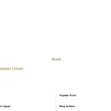
Home
mments (Atom)
Popular Posts
to Japan?
Blog Archive