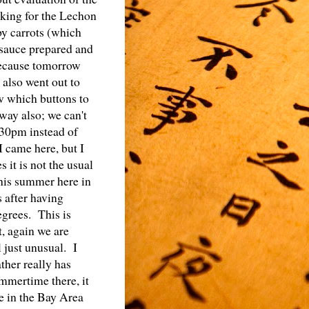
oking for the Lechon
by carrots (which
/sauce prepared and
because tomorrow
e also went out to
w which buttons to
way also; we can't
:30pm instead of
I came here, but I
 it is not the usual
this summer here in
 after having
egrees. This is
, again we are
l just unusual. I
ther really has
mmertime there, it
re in the Bay Area