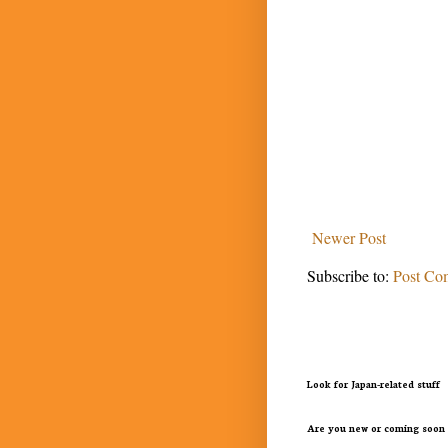
Newer Post
Subscribe to:
Post Co
Look for Japan-related stuff
Are you new or coming soon 