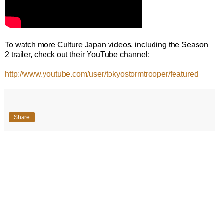
To watch more Culture Japan videos, including the Season
2 trailer, check out their YouTube channel:
http://www.youtube.com/user/tokyostormtrooper/featured
Share