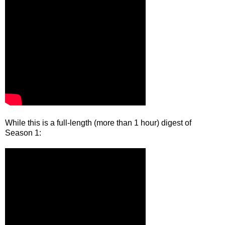
While this is a full-length (more than 1 hour) digest of
Season 1: