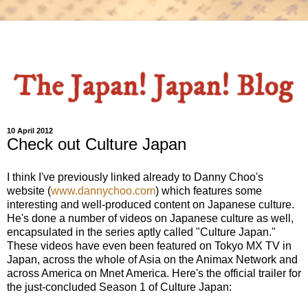
10 April 2012
Check out Culture Japan
I think I've previously linked already to Danny Choo's
website (
www.dannychoo.com
) which features some
interesting and well-produced content on Japanese culture.
He's done a number of videos on Japanese culture as well,
encapsulated in the series aptly called "Culture Japan."
These videos have even been featured on Tokyo MX TV in
Japan, across the whole of Asia on the Animax Network and
across America on Mnet America. Here's the official trailer for
the just-concluded Season 1 of Culture Japan: