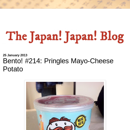
25 January 2013
Bento! #214: Pringles Mayo-Cheese
Potato