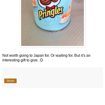
Not worth going to Japan for. Or waiting for. But it's an
interesting gift to give. :D
Share