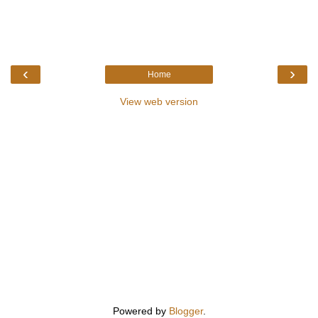
‹
›
Home
View web version
Powered by
Blogger
.