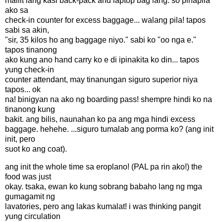
maliit lang kasi back-pack and laptop bag lang. so pinapila
ako sa
check-in counter for excess baggage... walang pila! tapos
sabi sa akin,
"sir, 35 kilos ho ang baggage niyo." sabi ko "oo nga e."
tapos tinanong
ako kung ano hand carry ko e di ipinakita ko din... tapos
yung check-in
counter attendant, may tinanungan siguro superior niya
tapos... ok
na! binigyan na ako ng boarding pass! shempre hindi ko na
tinanong kung
bakit. ang bilis, naunahan ko pa ang mga hindi excess
baggage. hehehe. ...siguro tumalab ang porma ko? (ang init
init, pero
suot ko ang coat).
ang init the whole time sa eroplano! (PAL pa rin ako!) the
food was just
okay. tsaka, ewan ko kung sobrang babaho lang ng mga
gumagamit ng
lavatories, pero ang lakas kumalat! i was thinking pangit
yung circulation