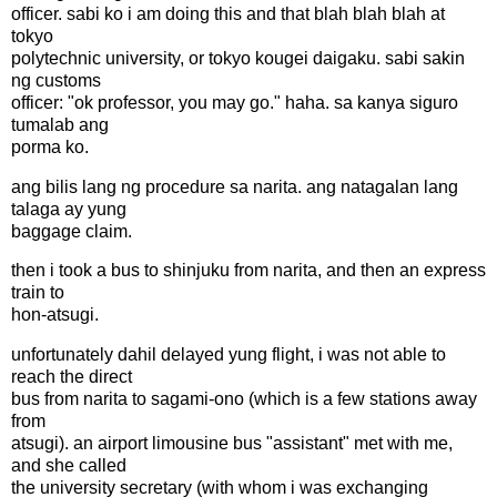
officer. sabi ko i am doing this and that blah blah blah at
tokyo
polytechnic university, or tokyo kougei daigaku. sabi sakin
ng customs
officer: "ok professor, you may go." haha. sa kanya siguro
tumalab ang
porma ko.
ang bilis lang ng procedure sa narita. ang natagalan lang
talaga ay yung
baggage claim.
then i took a bus to shinjuku from narita, and then an express
train to
hon-atsugi.
unfortunately dahil delayed yung flight, i was not able to
reach the direct
bus from narita to sagami-ono (which is a few stations away
from
atsugi). an airport limousine bus "assistant" met with me,
and she called
the university secretary (with whom i was exchanging