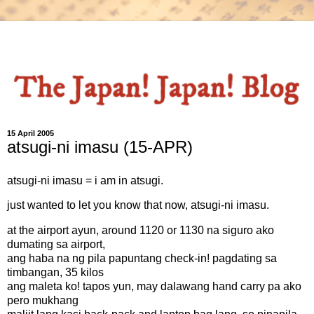
15 April 2005
atsugi-ni imasu (15-APR)
atsugi-ni imasu = i am in atsugi.
just wanted to let you know that now, atsugi-ni imasu.
at the airport ayun, around 1120 or 1130 na siguro ako
dumating sa airport,
ang haba na ng pila papuntang check-in! pagdating sa
timbangan, 35 kilos
ang maleta ko! tapos yun, may dalawang hand carry pa ako
pero mukhang