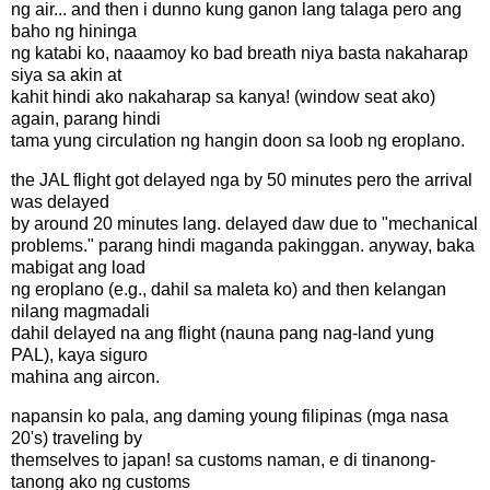
ng air... and then i dunno kung ganon lang talaga pero ang
baho ng hininga
ng katabi ko, naaamoy ko bad breath niya basta nakaharap
siya sa akin at
kahit hindi ako nakaharap sa kanya! (window seat ako)
again, parang hindi
tama yung circulation ng hangin doon sa loob ng eroplano.
the JAL flight got delayed nga by 50 minutes pero the arrival
was delayed
by around 20 minutes lang. delayed daw due to "mechanical
problems." parang hindi maganda pakinggan. anyway, baka
mabigat ang load
ng eroplano (e.g., dahil sa maleta ko) and then kelangan
nilang magmadali
dahil delayed na ang flight (nauna pang nag-land yung
PAL), kaya siguro
mahina ang aircon.
napansin ko pala, ang daming young filipinas (mga nasa
20's) traveling by
themselves to japan! sa customs naman, e di tinanong-
tanong ako ng customs