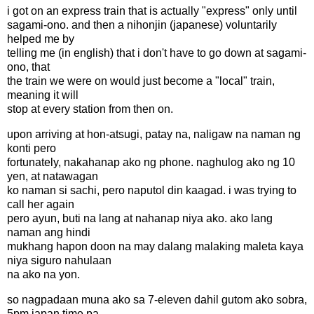
i got on an express train that is actually "express" only until
sagami-ono. and then a nihonjin (japanese) voluntarily
helped me by
telling me (in english) that i don't have to go down at sagami-
ono, that
the train we were on would just become a "local" train,
meaning it will
stop at every station from then on.
upon arriving at hon-atsugi, patay na, naligaw na naman ng
konti pero
fortunately, nakahanap ako ng phone. naghulog ako ng 10
yen, at natawagan
ko naman si sachi, pero naputol din kaagad. i was trying to
call her again
pero ayun, buti na lang at nahanap niya ako. ako lang
naman ang hindi
mukhang hapon doon na may dalang malaking maleta kaya
niya siguro nahulaan
na ako na yon.
so nagpadaan muna ako sa 7-eleven dahil gutom ako sobra,
5pm japan time pa