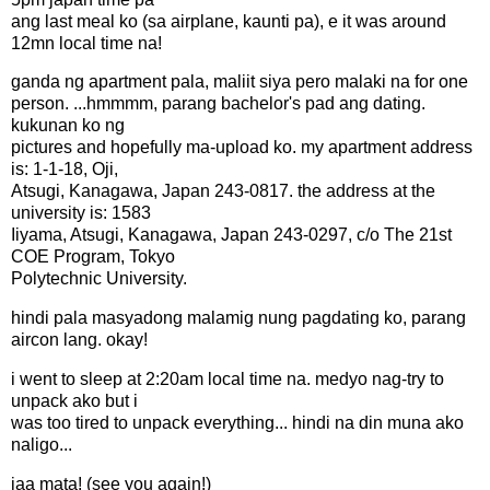
ang last meal ko (sa airplane, kaunti pa), e it was around
12mn local time na!
ganda ng apartment pala, maliit siya pero malaki na for one
person. ...hmmmm, parang bachelor's pad ang dating.
kukunan ko ng
pictures and hopefully ma-upload ko. my apartment address
is: 1-1-18, Oji,
Atsugi, Kanagawa, Japan 243-0817. the address at the
university is: 1583
Iiyama, Atsugi, Kanagawa, Japan 243-0297, c/o The 21st
COE Program, Tokyo
Polytechnic University.
hindi pala masyadong malamig nung pagdating ko, parang
aircon lang. okay!
i went to sleep at 2:20am local time na. medyo nag-try to
unpack ako but i
was too tired to unpack everything... hindi na din muna ako
naligo...
jaa mata! (see you again!)