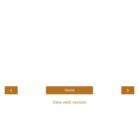
‹
›
Home
View web version