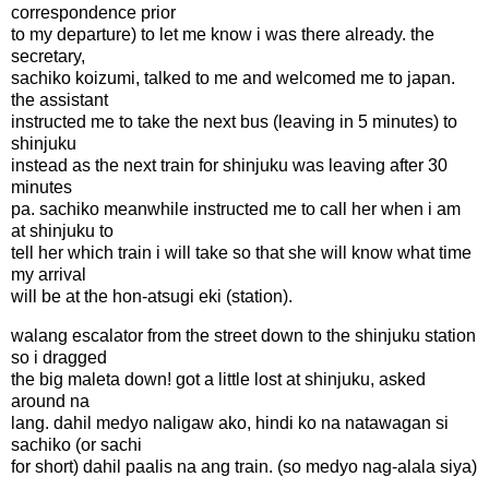
correspondence prior
to my departure) to let me know i was there already. the
secretary,
sachiko koizumi, talked to me and welcomed me to japan.
the assistant
instructed me to take the next bus (leaving in 5 minutes) to
shinjuku
instead as the next train for shinjuku was leaving after 30
minutes
pa. sachiko meanwhile instructed me to call her when i am
at shinjuku to
tell her which train i will take so that she will know what time
my arrival
will be at the hon-atsugi eki (station).
walang escalator from the street down to the shinjuku station
so i dragged
the big maleta down! got a little lost at shinjuku, asked
around na
lang. dahil medyo naligaw ako, hindi ko na natawagan si
sachiko (or sachi
for short) dahil paalis na ang train. (so medyo nag-alala siya)