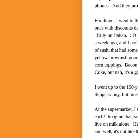
phones. And they prob
For dinner I went to t
ones with discounts d
Truly un-Italian. :-D 
a week ago, and I noti
of sushi that had some
yellow-brownish gooey
corn toppings. Bacon
Coke, but nah, it's a go
I went up to the 100-y
things to buy, but time
At the supermarket, I 
each! Imagine that, so
live on milk alone. H
and well, it's not lik