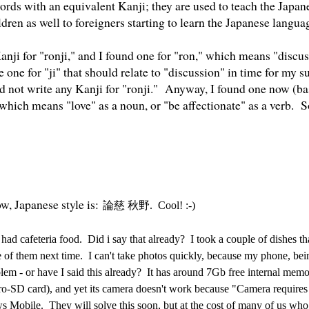
ords with an equivalent Kanji; they are used to teach the Japan
ren as well to foreigners starting to learn the Japanese langua
Kanji for "ronji," and I found one for "ron," which means "discus
e one for "ji" that should relate to "discussion" in time for my
did not write any Kanji for "ronji." Anyway, I found one now (b
" which means "love" as a noun, or "be affectionate" as a verb. So
w, Japanese style is:
論
慈
秋野
. Cool! :-)
had cafeteria food. Did i say that already? I took a couple of dishes tha
re of them next time. I can't take photos quickly, because my phone, b
lem - or have I said this already? It has around 7Gb free internal mem
o-SD card), and yet its camera doesn't work because "Camera requir
 Mobile. They will solve this soon, but at the cost of many of us wh