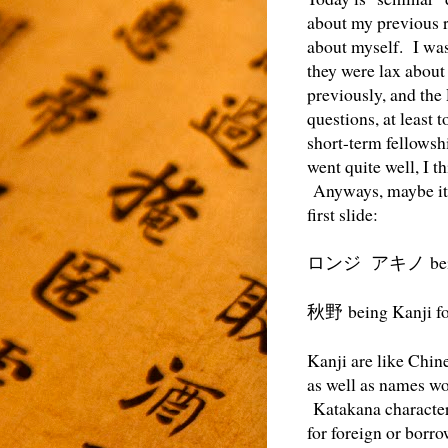
about my previous r
about myself. I was
they were lax about 
previously, and the 
questions, at least 
short-term fellowsh
went quite well, I 
Anyways, maybe it 
first slide:
be
ロンジ アキノ
being Kanji f
秋野
Kanji are like Chin
as well as names wo
Katakana characters 
for foreign or borr