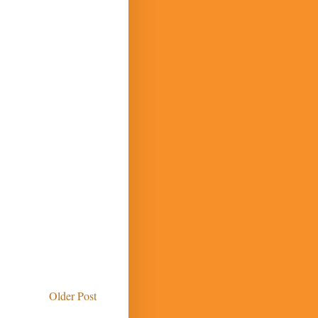
Older Post