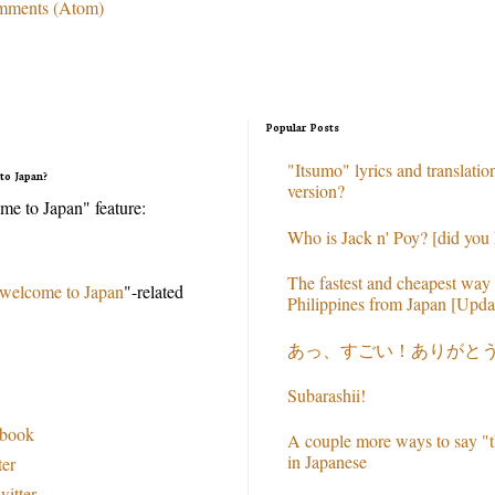
mments (Atom)
Popular Posts
"Itsumo" lyrics and translation
to Japan?
version?
e to Japan" feature:
Who is Jack n' Poy? [did you
The fastest and cheapest way 
welcome to Japan
"-related
Philippines from Japan [Upda
あっ、すごい！ありがと
Subarashii!
ebook
A couple more ways to say "t
in Japanese
ter
witter