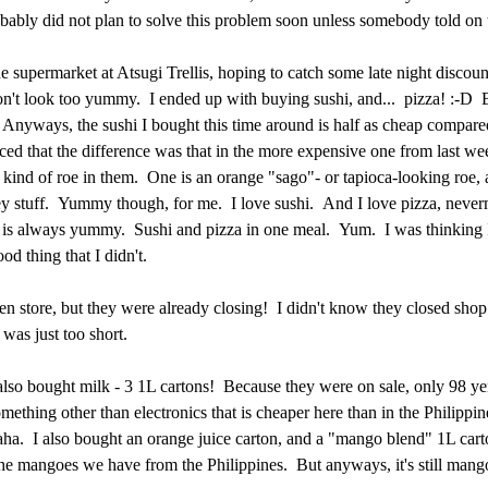
ably did not plan to solve this problem soon unless somebody told o
he supermarket at Atsugi Trellis, hoping to catch some late night discoun
on't look too yummy. I ended up with buying sushi, and... pizza! :-D 
Anyways, the sushi I bought this time around is half as cheap compared
ced that the difference was that in the more expensive one from last we
 kind of roe in them. One is an orange "sago"- or tapioca-looking roe, a
 stuff. Yummy though, for me. I love sushi. And I love pizza, never
 is always yummy. Sushi and pizza in one meal. Yum. I was thinking 
od thing that I didn't.
en store, but they were already closing! I didn't know they closed shop 
 was just too short.
also bought milk - 3 1L cartons! Because they were on sale, only 98 y
mething other than electronics that is cheaper here than in the Philippin
aha. I also bought an orange juice carton, and a "mango blend" 1L cart
e the mangoes we have from the Philippines. But anyways, it's still man