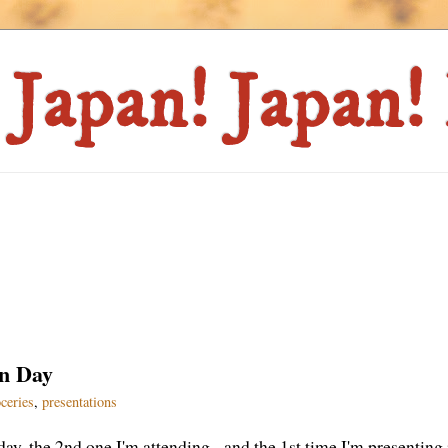
on Day
ceries
,
presentations
ay, the 2nd one I'm attending - and the 1st time I'm presenting 