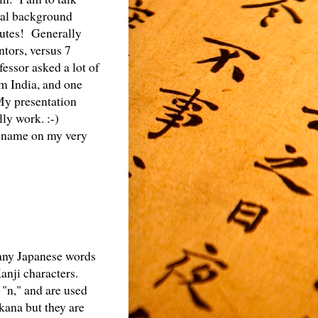
onal background
nutes! Generally
ntors, versus 7
essor asked a lot of
om India, and one
My presentation
ly work. :-)
y name on my very
many Japanese words
nji characters.
 "n," and are used
kana but they are