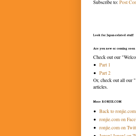
Subscribe to:
Post Co
Look for Japan-related stuff
Are you new or coming soon 
Check out our "Welcom
Part 1
Part 2
Or, check out all our "
articles.
More RONJIE.COM
Back to ronjie.com
ronjie.com on Fac
ronjie.com on Twit
Japan! Japan! on T