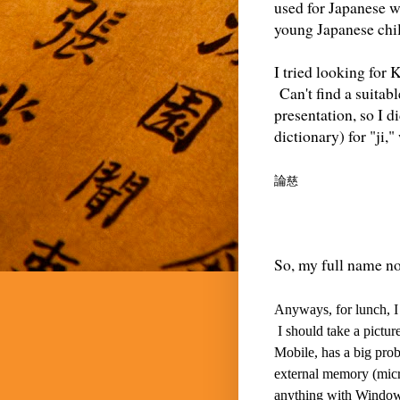
used for Japanese w
young Japanese child
I tried looking for 
Can't find a suitabl
presentation, so I 
dictionary) for "ji,
論
慈
So, my full name no
Anyways, for lunch, I 
I should take a pictu
Mobile, has a big prob
external memory (micr
anything with Windows