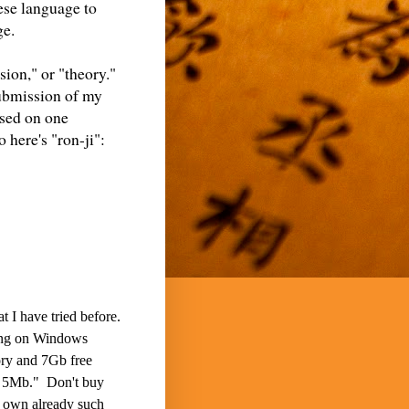
ese language to
ge.
sion," or "theory."
 submission of my
ased on one
 here's "ron-ji":
t I have tried before.
eing on Windows
ory and 7Gb free
es 5Mb." Don't buy
o own already such