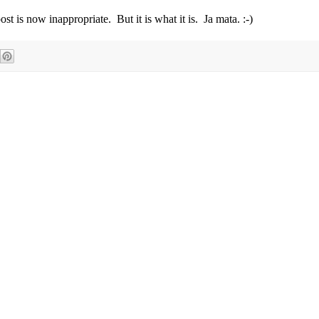
post is now inappropriate. But it is what it is. Ja mata. :-)