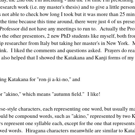
esearch work (i.e. my master's thesis) and to give a little pers
 not able to check how long I took but it was more than 25 mi
the time because this time around, there were just 4 of us prese
Professor did not have any meetings to run to. Actually the Prof
to the other presentors, 2 new PhD students like myself, both fr
ip researcher from Italy but taking her master's in New York. 
think. I liked the comments and questions asked. Prayers do real
also helped that I showed the Katakana and Kanji forms of m
ing Katakana for "ron-ji a-ki-no," and
or "akino," which means "autumn field." I like!
ese-style characters, each representing one word, but usually 
uld be compound words, such as "akino," represented by two Ka
represent one syllable each, except for the one that represents
owed words. Hiragana characters meanwhile are similar to Kata