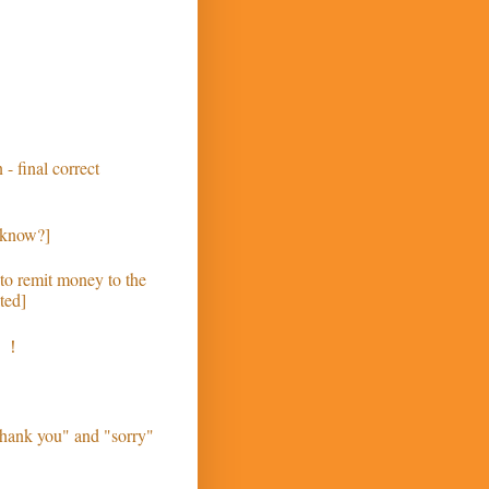
 - final correct
 know?]
to remit money to the
ted]
う！
hank you" and "sorry"