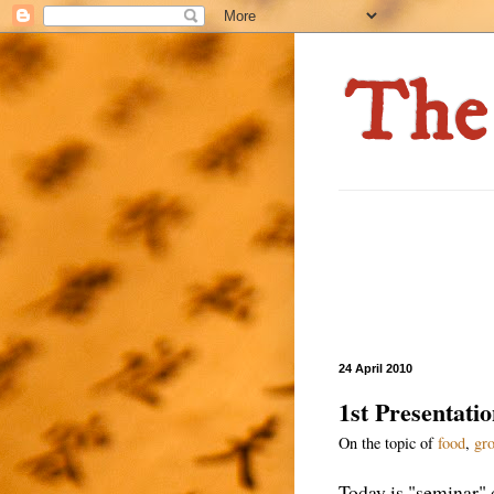
24 April 2010
1st Presentati
On the topic of
food
,
gro
Today is "seminar" d