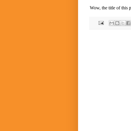
Wow, the title of this 