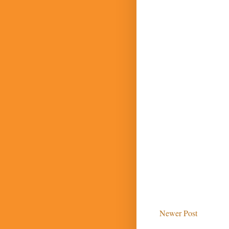
Newer Post