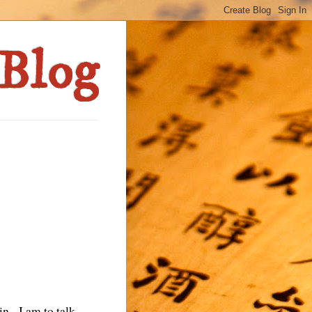
in. I am to talk