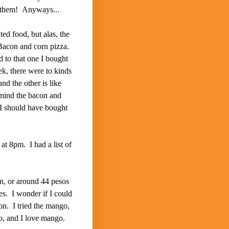
n them! Anyways...
ted food, but alas, the
Bacon and corn pizza.
 to that one I bought
ek, there were to kinds
nd the other is like
mind the bacon and
I should have bought
at 8pm. I had a list of
en, or around 44 pesos
es. I wonder if I could
on. I tried the mango,
go, and I love mango.