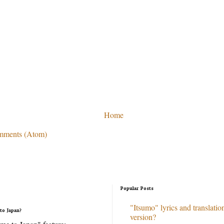
Home
mments (Atom)
Popular Posts
"Itsumo" lyrics and translation
to Japan?
version?