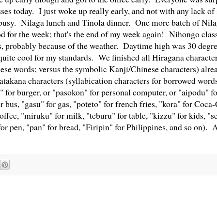
ses today. I just woke up really early, and not with any lack o
sy. Nilaga lunch and Tinola dinner. One more batch of Nilaga
d for the week; that's the end of my week again! Nihongo class
, probably because of the weather. Daytime high was 30 degre
 quite cool for my standards. We finished all Hiragana character
nese words; versus the symbolic Kanji/Chinese characters) alr
Katakana characters (syllabication characters for borrowed words
a" for burger, or "pasokon" for personal computer, or "aipodu" f
or bus, "gasu" for gas, "poteto" for french fries, "kora" for Coca
offee, "miruku" for milk, "teburu" for table, "kizzu" for kids, "se
or pen, "pan" for bread, "Firipin" for Philippines, and so on). A