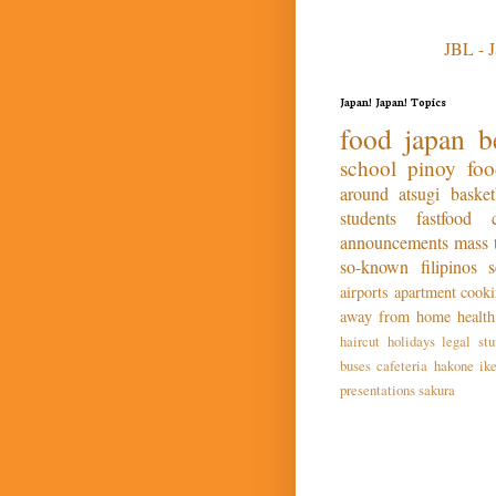
JBL - 
Japan! Japan! Topics
food
japan
b
school
pinoy fo
around atsugi
basket
students
fastfood
announcements
mass
so-known
filipinos
airports
apartment
cook
away from home
health
haircut
holidays
legal stu
buses
cafeteria
hakone
ik
presentations
sakura