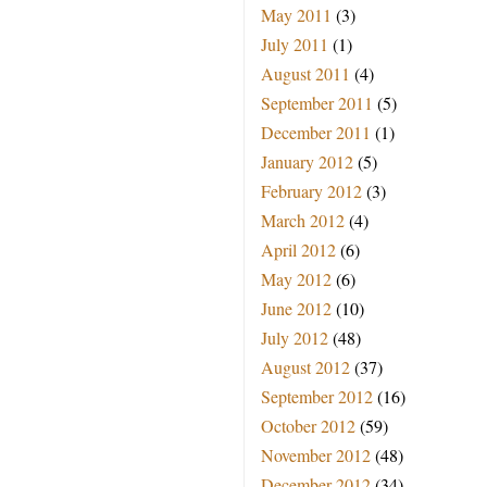
May 2011
(3)
July 2011
(1)
August 2011
(4)
September 2011
(5)
December 2011
(1)
January 2012
(5)
February 2012
(3)
March 2012
(4)
April 2012
(6)
May 2012
(6)
June 2012
(10)
July 2012
(48)
August 2012
(37)
September 2012
(16)
October 2012
(59)
November 2012
(48)
December 2012
(34)