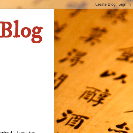
prised. I was too.