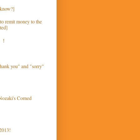
 know?]
to remit money to the
ted]
う！
hank you" and "sorry"
 Nozaki's Corned
 2013!