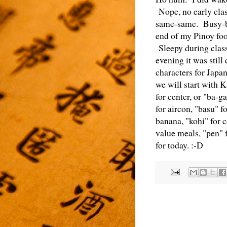
Nope, no early clas
same-same. Busy-bu
end of my Pinoy foo
Sleepy during class
evening it was still
characters for Japa
we will start with 
for center, or "ba-g
for aircon, "basu" f
banana, "kohi" for c
value meals, "pen" f
for today. :-D