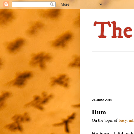
24 June 2010
Hum
On the topic of
busy
,
ni
Ho hum. I did wake 