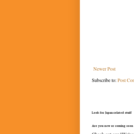
Newer Post
Subscribe to:
Post Co
Look for Japan-related stuff
Are you new or coming soon 