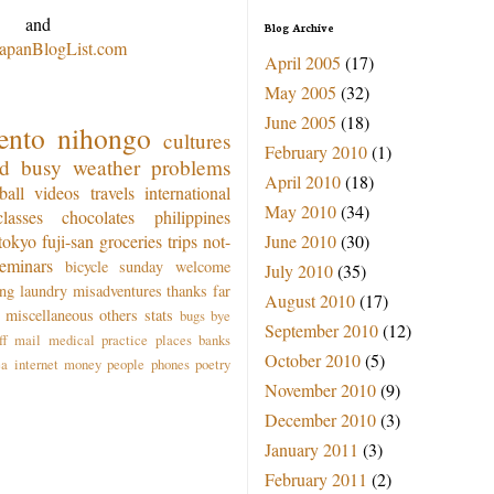
and
Blog Archive
JapanBlogList.com
April 2005
(17)
May 2005
(32)
June 2005
(18)
ento
nihongo
cultures
February 2010
(1)
od
busy
weather
problems
April 2010
(18)
ball
videos
travels
international
May 2010
(34)
classes
chocolates
philippines
June 2010
(30)
tokyo
fuji-san
groceries
trips
not-
seminars
bicycle
sunday
welcome
July 2010
(35)
ing
laundry
misadventures
thanks
far
August 2010
(17)
miscellaneous
others
stats
bugs
bye
September 2010
(12)
ff
mail
medical practice
places
banks
October 2010
(5)
ea
internet
money
people
phones
poetry
November 2010
(9)
December 2010
(3)
January 2011
(3)
February 2011
(2)