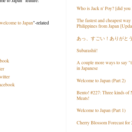
e to Japan" feature:
Who is Jack n' Poy? [did you
The fastest and cheapest way 
welcome to Japan
"-related
Philippines from Japan [Upda
あっ、すごい！ありがと
Subarashii!
ebook
A couple more ways to say "t
in Japanese
ter
witter
Welcome to Japan (Part 2)
Facebook
Bento! #227: Three kinds of
Meats!
Welcome to Japan (Part 1)
Cherry Blossom Forecast for