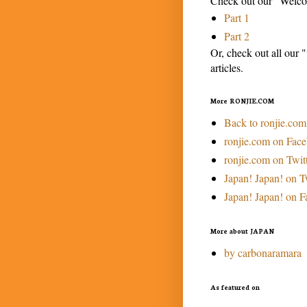
Check out our "Welcom
Part 1
Part 2
Or, check out all our "
articles.
More RONJIE.COM
Back to ronjie.com
ronjie.com on Fac
ronjie.com on Twit
Japan! Japan! on T
Japan! Japan! on 
More about JAPAN
by carbonaramara
As featured on