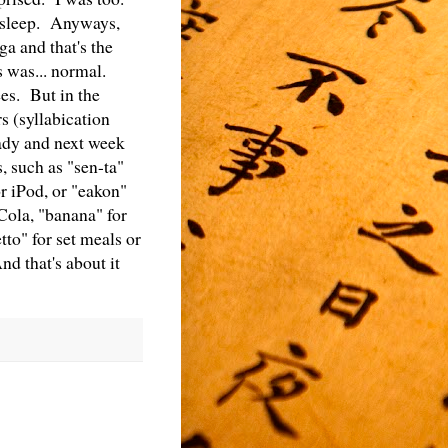
f sleep. Anyways,
 and that's the
 was... normal.
es. But in the
s (syllabication
eady and next week
, such as "sen-ta"
or iPod, or "eakon"
-Cola, "banana" for
tto" for set meals or
nd that's about it