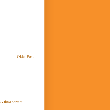
Older Post
 - final correct