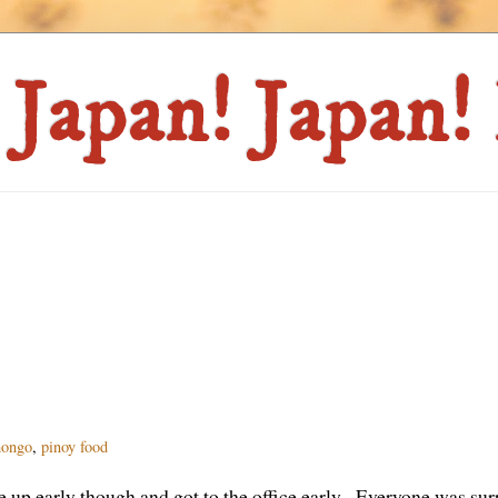
hongo
,
pinoy food
up early though and got to the office early. Everyone was sur