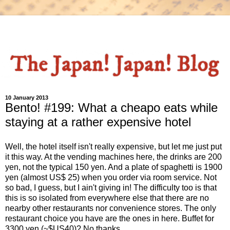
10 January 2013
Bento! #199: What a cheapo eats while
staying at a rather expensive hotel
Well, the hotel itself isn't really expensive, but let me just put
it this way. At the vending machines here, the drinks are 200
yen, not the typical 150 yen. And a plate of spaghetti is 1900
yen (almost US$ 25) when you order via room service. Not
so bad, I guess, but I ain't giving in! The difficulty too is that
this is so isolated from everywhere else that there are no
nearby other restaurants nor convenience stores. The only
restaurant choice you have are the ones in here. Buffet for
3300 yen (~$US40)? No thanks.