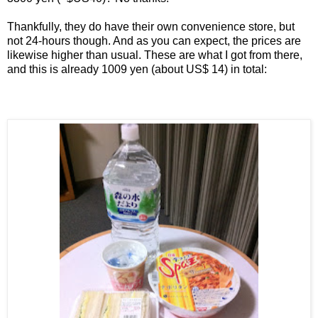
Thankfully, they do have their own convenience store, but
not 24-hours though. And as you can expect, the prices are
likewise higher than usual. These are what I got from there,
and this is already 1009 yen (about US$ 14) in total: