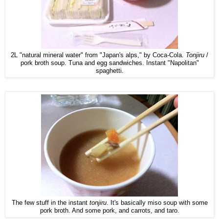
2L "natural mineral water" from "Japan's alps," by Coca-Cola.
Tonjiru
/
pork broth soup. Tuna and egg sandwiches. Instant "Napolitan"
spaghetti.
The few stuff in the instant
tonjiru
. It's basically miso soup with some
pork broth. And some pork, and carrots, and taro.