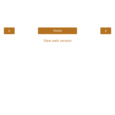
‹
›
Home
View web version