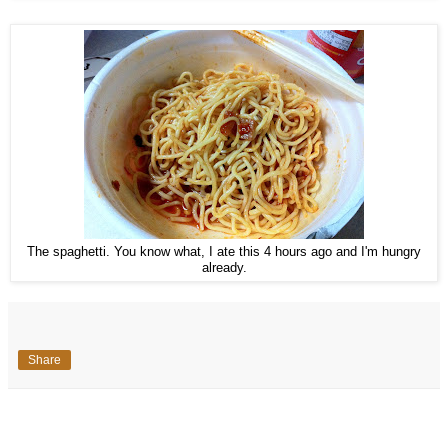
The spaghetti. You know what, I ate this 4 hours ago and I'm hungry
already.
Share