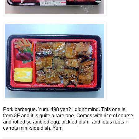
Pork barbeque. Yum. 498 yen? I didn't mind. This one is
from 3F and it is quite a rare one. Comes with rice of course,
and rolled scrambled egg, pickled plum, and lotus roots +
carrots mini-side dish. Yum.