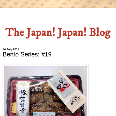
24 July 2012
Bento Series: #19