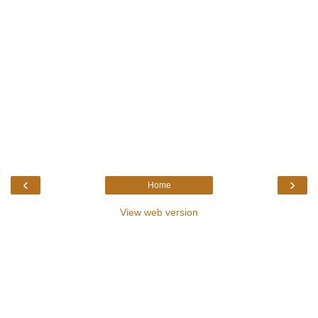
‹
›
Home
View web version