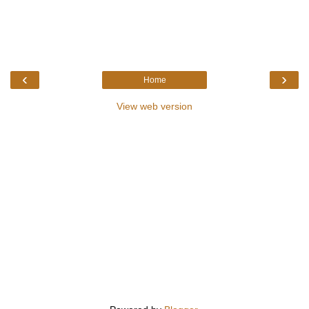
‹
›
Home
View web version