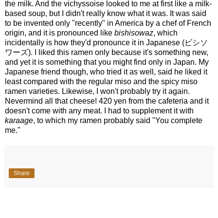
the milk. And the vichyssoise looked to me at first like a milk-
based soup, but I didn't really know what it was. It was said
to be invented only "recently" in America by a chef of French
origin, and it is pronounced like
bishisowaz
, which
incidentally is how they'd pronounce it in Japanese (ビシソ
ワーズ). I liked this ramen only because it's something new,
and yet it is something that you might find only in Japan. My
Japanese friend though, who tried it as well, said he liked it
least compared with the regular miso and the spicy miso
ramen varieties. Likewise, I won't probably try it again.
Nevermind all that cheese! 420 yen from the cafeteria and it
doesn't come with any meat. I had to supplement it with
karaage
, to which my ramen probably said "You complete
me."
Share