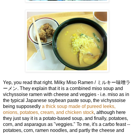
Yep, you read that right. Milky Miso Ramen / ミルキー味噌ラ
ーメン. They explain that it is a combined miso soup and
vichyssoise ramen with cheese and veggies - i.e. miso as in
the typical Japanese soybean paste soup, the vichyssoise
being supposedly
a thick soup made of pureed leeks,
onions, potatoes, cream, and chicken stock
, although here
they just say it is a potato-based soup, and finally, potatoes,
corn, and asparagus as "veggies." To me, it's a carbo feast --
potatoes, corn, ramen noodles, and partly the cheese and