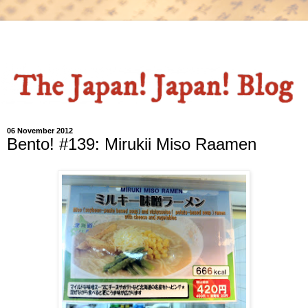
06 November 2012
Bento! #139: Mirukii Miso Raamen